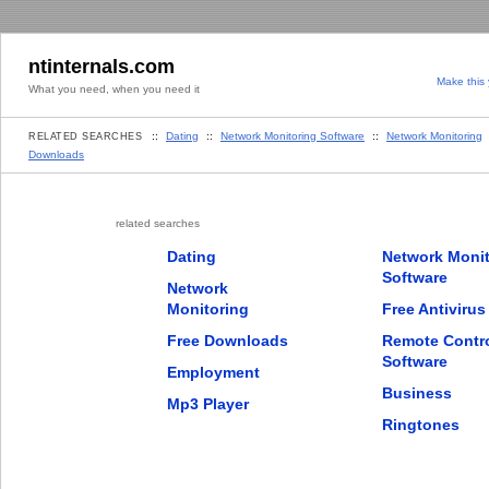
ntinternals.com
Make this
What you need, when you need it
::
Dating
::
Network Monitoring Software
::
Network Monitoring
RELATED SEARCHES
Downloads
related searches
Dating
Network Monit
Software
Network
Monitoring
Free Antivirus
Free Downloads
Remote Contr
Software
Employment
Business
Mp3 Player
Ringtones