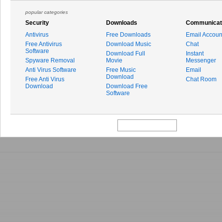
popular categories
Security
Downloads
Communicat
Antivirus
Free Downloads
Email Accoun
Free Antivirus
Download Music
Chat
Software
Download Full
Instant
Spyware Removal
Movie
Messenger
Anti Virus Software
Free Music
Email
Download
Free Anti Virus
Chat Room
Download
Download Free
Software